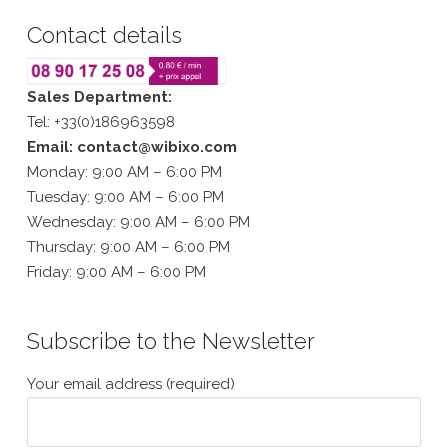
Contact details
Sales Department:
Tel: +33(0)186963598
Email: contact@wibixo.com
Monday: 9:00 AM – 6:00 PM
Tuesday: 9:00 AM – 6:00 PM
Wednesday: 9:00 AM – 6:00 PM
Thursday: 9:00 AM – 6:00 PM
Friday: 9:00 AM – 6:00 PM
Subscribe to the Newsletter
Your email address (required)