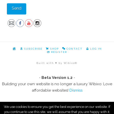
HOME
SUBSCRIBE
SHOP
CONTACT
LOG IN
REGISTER
Built with ♥ by Wibixo©
-
Beta Version 1.2
-
Building your own website is no longer a luxury. Wibixo: Love
affordable websites!
Dismiss
We use cookies to ensure you get the best experience on our website. If
you continue to use this site, we will assume that you are happy with it.