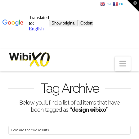
T
EN
FR
t
W
Nav
Tag Archive
Below you'll find a list of all items that have
been tagged as
“design wibixo”
Here are the two results