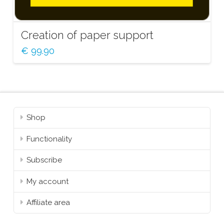
Creation of paper support
€
99.90
Shop
Functionality
Subscribe
My account
Affiliate area