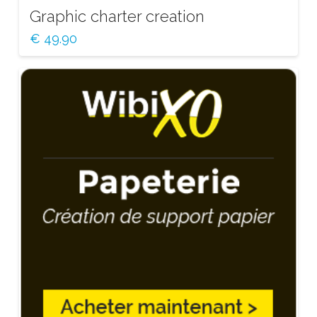
Graphic charter creation
€
49.90