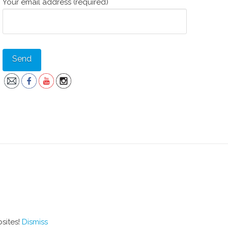
Your email address (required)
bsites!
Dismiss