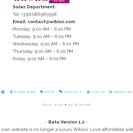
Sales Department:
Tel: +33(0)186963598
Email: contact@wibixo.com
Monday: 9:00 AM – 6:00 PM
Tuesday: 9:00 AM – 6:00 PM
Wednesday: 9:00 AM – 6:00 PM
Thursday: 9:00 AM – 6:00 PM
Friday: 9:00 AM – 6:00 PM
HOME
SUBSCRIBE
SHOP
CONTACT
LOG IN
REGISTER
Built with ♥ by Wibixo©
-
Beta Version 1.2
-
 own website is no longer a luxury. Wibixo: Love affordable we