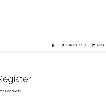
HOME
SUBSCRIBE
SHOP
Register
mail address
*