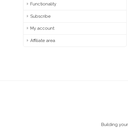
Functionality
Subscribe
My account
Affiliate area
Building your