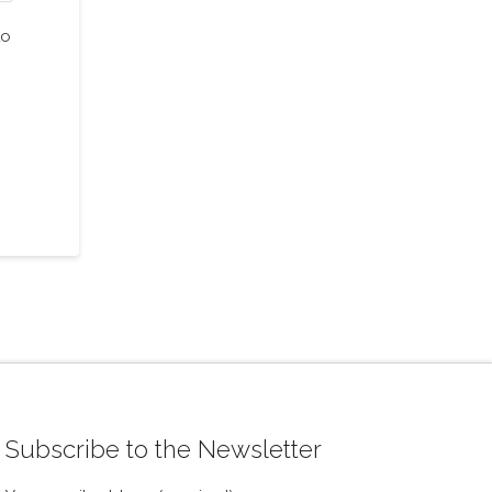
to
Subscribe to the Newsletter