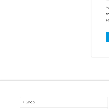
Y
t
r
Shop