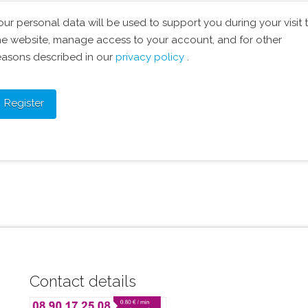
our personal data will be used to support you during your visit 
he website, manage access to your account, and for other
easons described in our
privacy policy
.
Register
Contact details