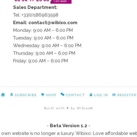
Sales Department:
Tel: +33(0)186963598
Email: contact@wibixo.com
Monday: 9:00 AM – 6:00 PM
Tuesday: 9:00 AM – 6:00 PM
Wednesday: 9:00 AM – 6:00 PM
Thursday: 9:00 AM – 6:00 PM
Friday: 9:00 AM – 6:00 PM
HOME
SUBSCRIBE
SHOP
CONTACT
LOG IN
REGISTER
Built with ♥ by Wibixo©
-
Beta Version 1.2
-
 own website is no longer a luxury. Wibixo: Love affordable we