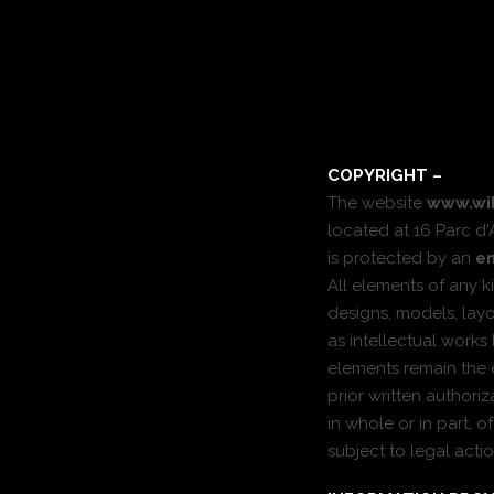
COPYRIGHT –
The website
www.wi
located at 16 Parc d'
is protected by an
en
All elements of any ki
designs, models, la
as intellectual works
elements remain the e
prior written authori
in whole or in part, 
subject to legal actio