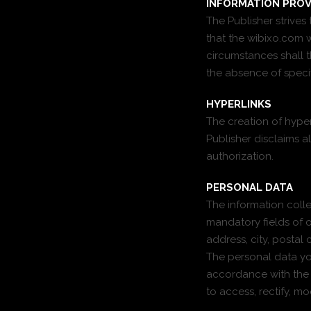
INFORMATION PROV
The Publisher strive
that the wibixo.com w
circumstances shall th
the absence of specif
HYPERLINKS
The creation of hyperl
Publisher disclaims al
authorization.
PERSONAL DATA
The information colle
mandatory fields of o
address, city, postal
The personal data you
accordance with the F
to access, rectify, m