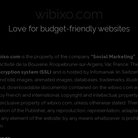
wibixo.com
Love for budget-friendly websites
bixo.com
is the property of the company
“Social Marketing”
.
Activité de la Bouverie, Roquebrune-sur-Argens, Var, France. T
cryption system (SSL)
and is hosted by Infomaniak (in Switzer
nd (still images, animated images, databases, trademarks, illustr
yout, downloadable documents) contained on the wibixo.com w
 by French and international copyright and intellectual propert
xclusive property of wibixo.com, unless otherwise stated. Ther
zation of the Publisher, any reproduction, representation, adaptat
of any element of the website, by any means whatsoever, is pro
n.