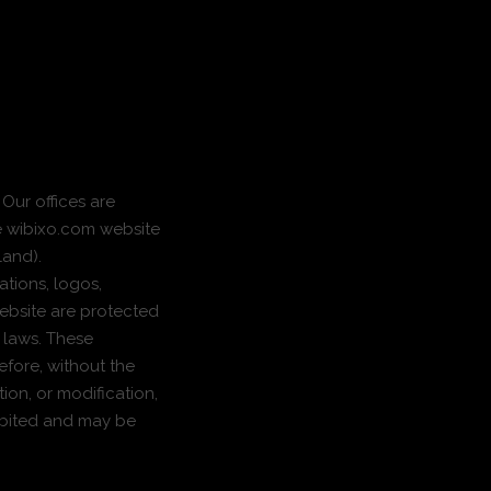
 Our offices are
he wibixo.com website
land).
ations, logos,
ebsite are protected
y laws. These
efore, without the
ion, or modification,
hibited and may be