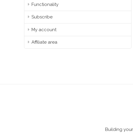
Functionality
Subscribe
My account
Affiliate area
Building your