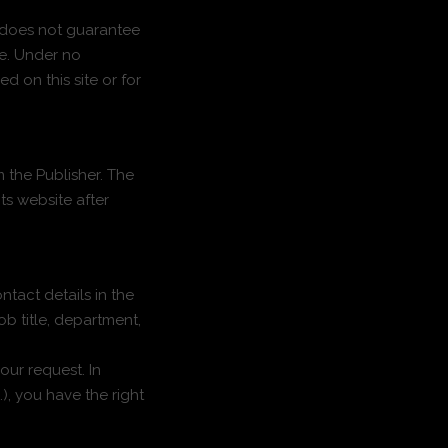
r does not guarantee
te. Under no
d on this site or for
m the Publisher. The
its website after
tact details in the
ob title, department,
our request. In
), you have the right