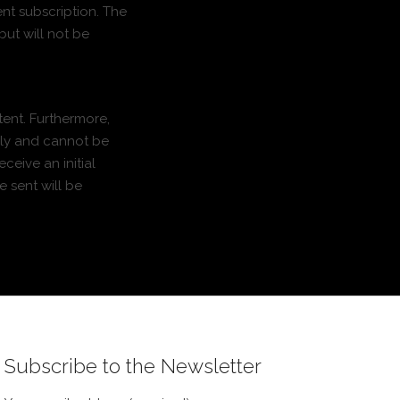
ent subscription. The
but will not be
tent. Furthermore,
nly and cannot be
ceive an initial
e sent will be
Subscribe to the Newsletter