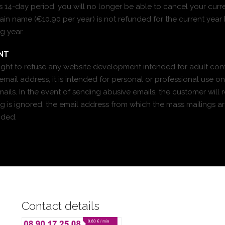
his 14-day period, you will no longer be able to cancel your curr
n name (€10.90 per year) is not refunded for the current year 
g year.
NT
right to refuse any website development intended for adult con
mail address, it is intended for personal or professional use o
ils. In the event of sending abusive emails, the customer will re
ing is ignored, the email address from which the mass mailings ar
nded.
Contact details