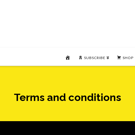
HOME
SUBSCRIBE
SHOP
Terms and conditions