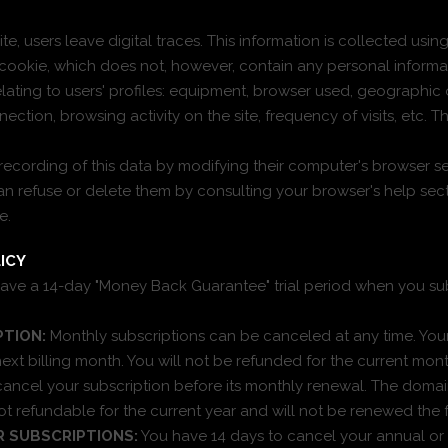
e, users leave digital traces. This information is collected usin
cookie, which does not, however, contain any personal informa
elating to users' profiles: equipment, browser used, geographic o
ction, browsing activity on the site, frequency of visits, etc. Th
recording of this data by modifying their computer's browser se
n refuse or delete them by consulting your browser's help sect
e.
ICY
ave a 14-day "Money Back Guarantee" trial period when you su
TION:
Monthly subscriptions can be canceled at any time. Your
next billing month. You will not be refunded for the current mon
 cancel your subscription before its monthly renewal. The dom
not refundable for the current year and will not be renewed the 
R SUBSCRIPTIONS:
You have 14 days to cancel your annual or