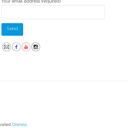
Your email address (required)
bsites!
Dismiss