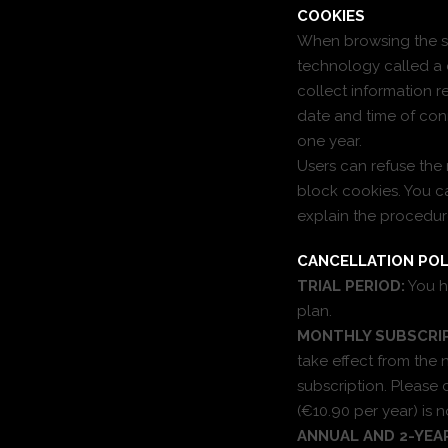
COOKIES
When browsing the sit
technology called a 
collect information r
date and time of conne
one year.
Users can refuse the 
block cookies. You ca
explain the procedur
CANCELLATION POL
TRIAL PERIOD:
You h
plan.
MONTHLY SUBSCRIP
take effect from the 
subscription. Please
(€10.90 per year) is 
ANNUAL AND 2-YEA