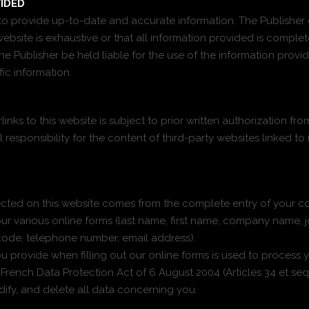
IDED
s to provide up-to-date and accurate information. The Publishe
ebsite is exhaustive or that all information provided is comple
e Publisher be held liable for the use of the information provide
ic information.
inks to this website is subject to prior written authorization fro
l responsibility for the content of third-party websites linked to 
cted on this website comes from the complete entry of your con
ur various online forms (last name, first name, company name, j
 code, telephone number, email address).
 provide when filling out our online forms is used to process y
rench Data Protection Act of 6 August 2004 (Articles 34 et seq.
odify, and delete all data concerning you.