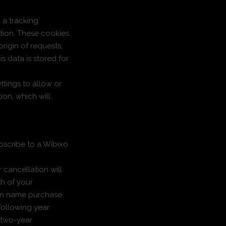
g a tracking
tion. These cookies
rigin of requests,
is data is stored for
ttings to allow or
ion, which will
bscribe to a Wibixo
 cancellation will
th of your
ain name purchase
following year.
 two-year