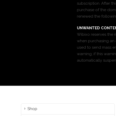
subscription. After t
purchase of the domai
renewed the followin
UNWANTED CONTE
Wibixo reserves the 
when purchasing an e
used to send mass ema
warning; if this warn
automatically suspe
Shop